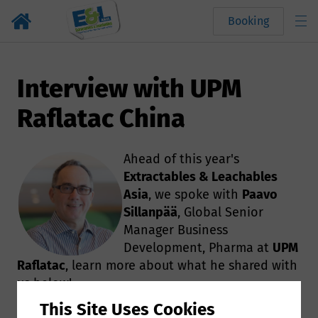
Booking
Interview with UPM
Raflatac China
Ahead of this year's
Extractables & Leachables
Asia
, we spoke with
Paavo
Sillanpää
, Global Senior
Manager Business
Development, Pharma at
UPM
Raflatac
,​ learn more about what he shared with
us below!
This Site Uses Cookies