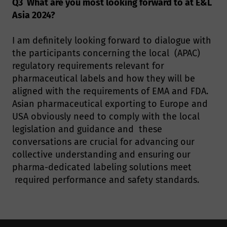
Q3 What are you most looking forward to at E&L
Asia 2024?
I am definitely looking forward to dialogue with
the participants concerning the local (APAC)
regulatory requirements relevant for
pharmaceutical labels and how they will be
aligned with the requirements of EMA and FDA.
Asian pharmaceutical exporting to Europe and
USA obviously need to comply with the local
legislation and guidance and these
conversations are crucial for advancing our
collective understanding and ensuring our
pharma-dedicated labeling solutions meet
required performance and safety standards.