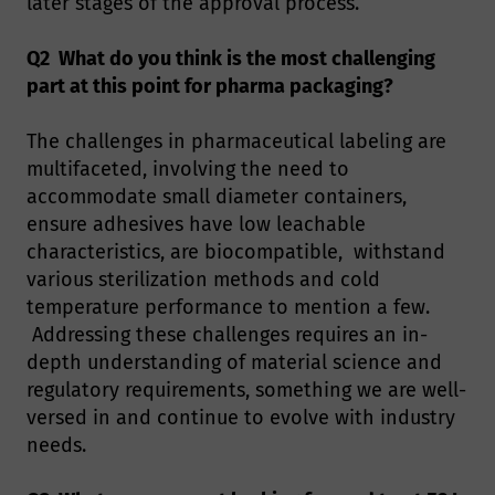
later stages of the approval process.
Q2 What do you think is the most challenging
part at this point for pharma packaging?
The challenges in pharmaceutical labeling are
multifaceted, involving the need to
accommodate small diameter containers,
ensure adhesives have low leachable
characteristics, are biocompatible, withstand
various sterilization methods and cold
temperature performance to mention a few.
Addressing these challenges requires an in-
depth understanding of material science and
regulatory requirements, something we are well-
versed in and continue to evolve with industry
needs.