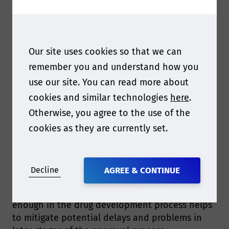
Our site uses cookies so that we can
Q1 We are really looking forward to hearing your
remember you and understand how you
presentation. Can you give us a bit of taste of
use our site. You can read more about
what you will be sharing at the conference?
cookies and similar technologies
here
.
Otherwise, you agree to the use of the
I will be discussing the critical importance of
cookies as they are currently set.
label materials in E&L studies and the potential
risks of using standard materials in
pharmaceutical applications. I will also share
insight into how a label stock manufacturer can
Decline
AGREE & CONTINUE
help end users in their E&L studies. Focusing
on packaging and label material selection early
enough in the drug development process helps
to mitigate potential delays and problems in