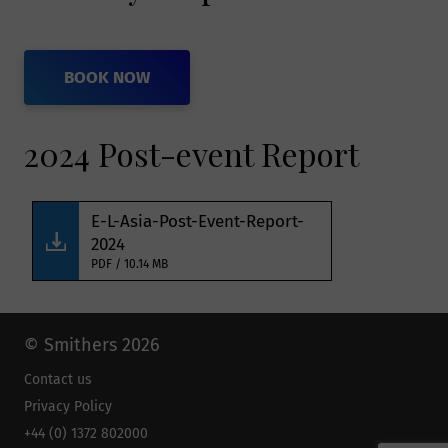
outside the European Economic Area.
Smithers member companies are
BOOK NOW
obligated by agreement amongst
themselves to protect such information
2024 Post-event Report
and comply with applicable privacy
laws. Smithers will not pass on your
information gained through an
E-L-Asia-Post-Event-Report-
engagement without your consent.
2024
PDF / 10.14 MB
How will Smithers
protect my data and
© Smithers 2026
Contact us
keep it secure?
Privacy Policy
+44 (0) 1372 802000