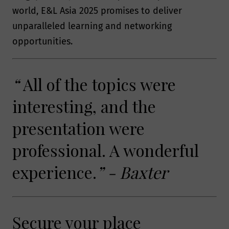
perform a contract with you, provide
world, E&L Asia 2025 promises to deliver
content or a service you have
unparalleled learning and networking
requested, or where the processing is in
opportunities.
our legitimate interests to promote the
testing, consulting, information, and
compliance services and/or products
“
All of the topics were
offered by Smithers.
interesting, and the
presentation were
Will Smithers share my
professional. A wonderful
data?
experience.
” - Baxter
A Smithers member company may on
occasion transfer your personal
information to another Smithers
Secure your place
member company, in some cases