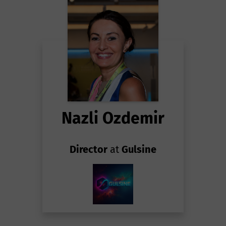
Nazli Ozdemir
Director
at
Gulsine