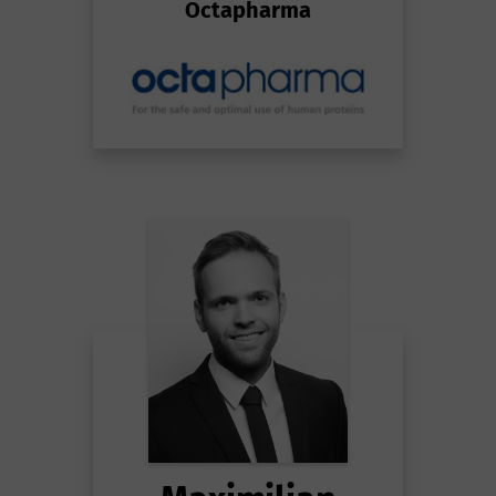
Octapharma