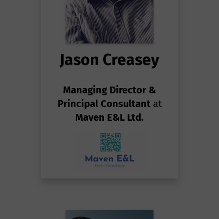
Jason Creasey
Managing Director &
Principal Consultant
at
Maven E&L Ltd.