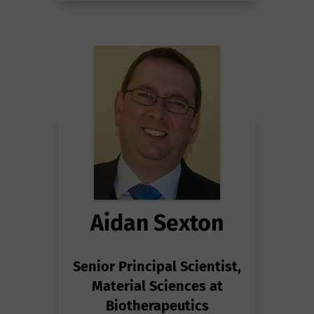
Aidan Sexton
Senior Principal Scientist,
Material Sciences at
Biotherapeutics