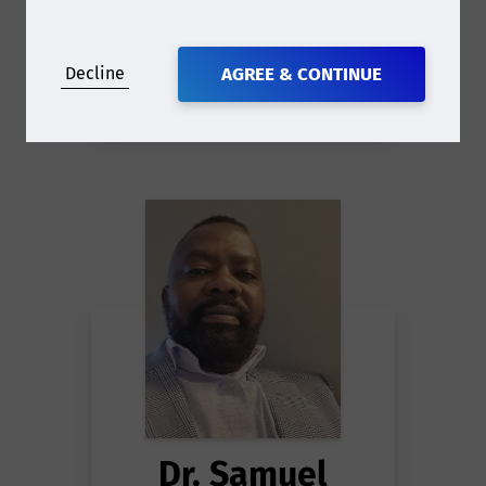
Decline
AGREE & CONTINUE
Dr. Samuel