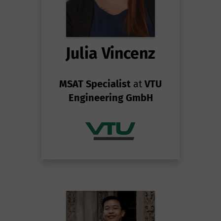
Julia Vincenz
MSAT Specialist
at
VTU
Engineering GmbH