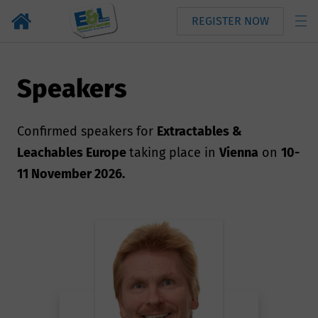
REGISTER NOW
Speakers
Confirmed speakers for
Extractables &
Leachables Europe
taking place in
Vienna
on
10-
11 November 2026.