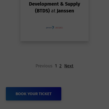
Development & Supply
(BTDS)
at
Janssen
Previous
1
2
Next
BOOK YOUR TICKET