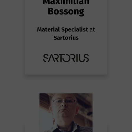
Maximilian
Bossong
Material Specialist
at
Sartorius