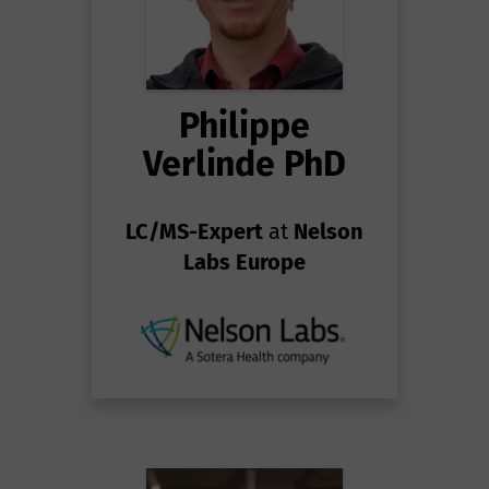
Philippe
Verlinde PhD
LC/MS-Expert
at
Nelson
Labs Europe