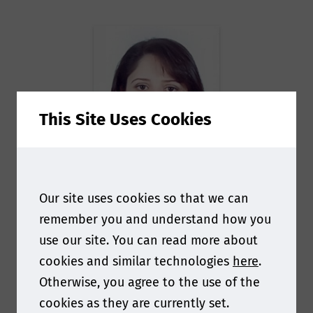
This Site Uses Cookies
Alina
Our site uses cookies so that we can
remember you and understand how you
Martirosyan
use our site. You can read more about
cookies and similar technologies
here
.
Sr. Scientific Manager
Otherwise, you agree to the use of the
Toxicology
at
B. Braun
cookies as they are currently set.
Melsungen AG