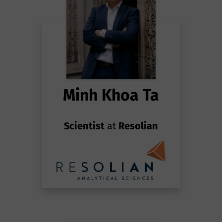
Minh Khoa Ta
Scientist
at
Resolian