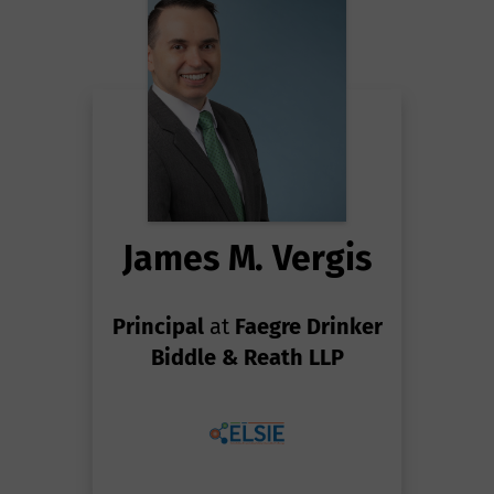
James M. Vergis
Principal
at
Faegre Drinker
Biddle & Reath LLP