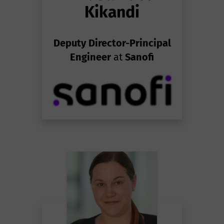
Kikandi
Deputy Director-Principal
Engineer
at
Sanofi