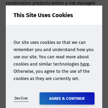
combination products within a risk managed
framework. The standard considers testing to
This Site Uses Cookies
characterise materials of construction,
including degradation and toxicity testing for
various endpoints.
Our site uses cookies so that we can
The term
medical device
covers a vast range of
remember you and understand how you
products from scalpels and sticking plasters to
use our site. You can read more about
spinal implants and heart valves. When a
cookies and similar technologies
here
.
medical device is combined with a medicinal
Otherwise, you agree to the use of the
product, however, it becomes what is labelled a
cookies as they are currently set.
combination product or drug-device
combination (DDC)
according to the European
Medicines Agency (EMA). Examples of
Decline
AGREE & CONTINUE
combination products include, but are not