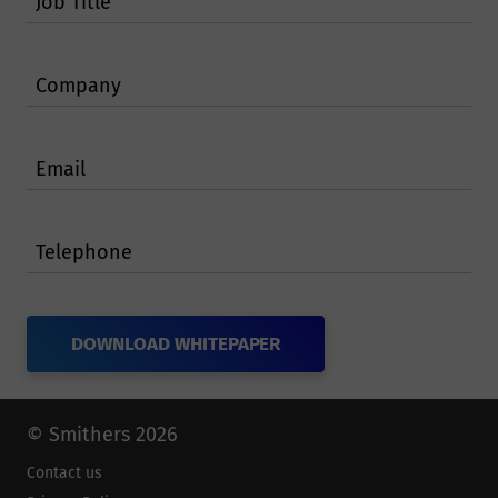
Job Title
Company
Email
Telephone
© Smithers 2026
Contact us