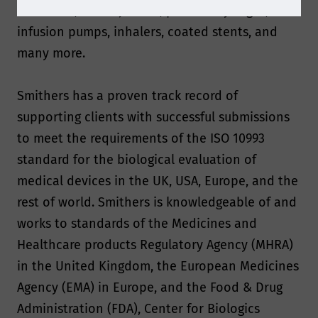
limited to, autoinjectors, prefilled syringes,
infusion pumps, inhalers, coated stents, and
many more.
Smithers has a proven track record of
supporting clients with successful submissions
to meet the requirements of the ISO 10993
standard for the biological evaluation of
medical devices in the UK, USA, Europe, and the
rest of world. Smithers is knowledgeable of and
works to standards of the Medicines and
Healthcare products Regulatory Agency (MHRA)
in the United Kingdom, the European Medicines
Agency (EMA) in Europe, and the Food & Drug
Administration (FDA), Center for Biologics