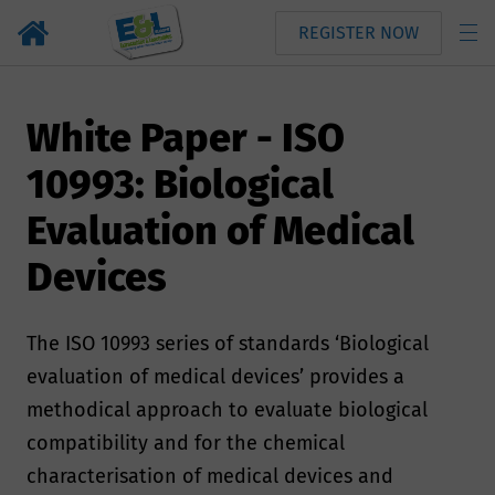
REGISTER NOW
White Paper - ISO
10993: Biological
Evaluation of Medical
Devices
The ISO 10993 series of standards ‘Biological
evaluation of medical devices’ provides a
methodical approach to evaluate biological
compatibility and for the chemical
characterisation of medical devices and