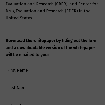
Evaluation and Research (CBER), and Center for
Drug Evaluation and Research (CDER) in the
United States.
Download the whitepaper by filling out the form
and a downloadable version of the whitepaper
will be emailed to you:
First Name
Last Name