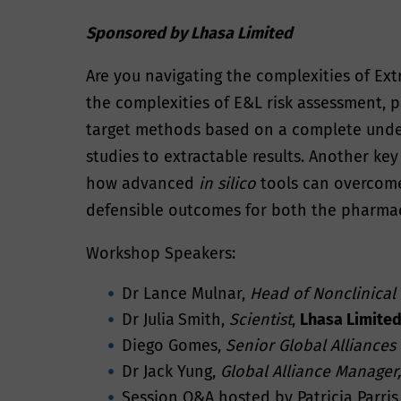
Sponsored by Lhasa Limited
Are you navigating the complexities of Ext
the complexities of E&L risk assessment, pa
target methods based on a complete unders
studies to extractable results. Another ke
how advanced
in silico
tools can overcome
defensible outcomes for both the pharmac
Workshop Speakers:
Dr Lance Mulnar,
Head of Nonclinical
Dr Julia
Smith,
Scientist
,
Lhasa Limite
Diego Gomes,
Senior Global Alliances
Dr Jack Yung,
Global Alliance Manager,
Session Q&A hosted by Patricia Parris