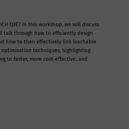
ICH Q3E? In this workshop, we will discuss
l talk through how to efficiently design
d how to then effectively link leachable
d optimisation techniques, highlighting
 to faster, more cost-effective, and