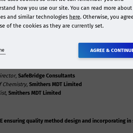
stand how you use our site. You can read more about
uctions to the topics, but practical
case studies and 
es and similar technologies
here
. Otherwise, you agre
 to regulatory agencies for acceptance
.
se of the cookies as they are currently set.
subject that requires a “team” of analytical chemists,
 test appropriately, conduct a toxicological risk asse
ne
AGREE & CONTINU
irector
,
SafeBridge Consultants
f Chemistry
,
Smithers MDT Limited
ist
,
Smithers MDT Limited
 ensuring quality method design and incorporating in s