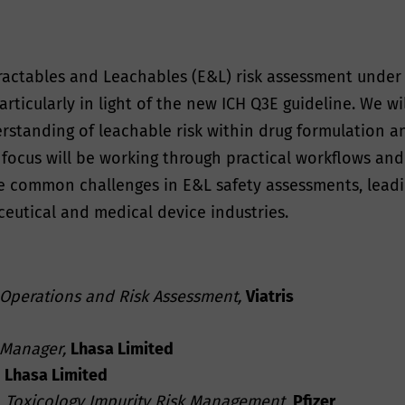
ractables and Leachables (E&L) risk assessment under 
rticularly in light of the new ICH Q3E guideline. We wil
tanding of leachable risk within drug formulation an
y focus will be working through practical workflows an
 common challenges in E&L safety assessments, leading
eutical and medical device industries.
 Operations and Risk Assessment,
Viatris
d
 Manager,
Lhasa Limited
Lhasa Limited
,
Toxicology Impurity Risk Management
,
Pfizer