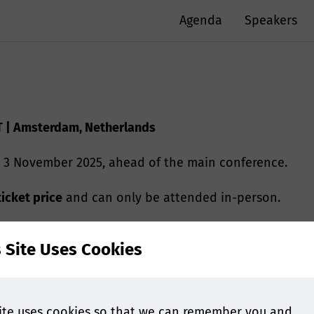
Agenda
Speakers
T | Amsterdam, Netherlands
 3 November 2025, ahead of the main conference.
ticket price
and can only be attended in-person.
s Site Uses Cookies
duction to Extractables and Leachables
ite uses cookies so that we can remember you and