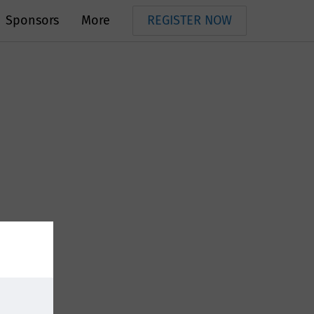
Sponsors
More
REGISTER NOW