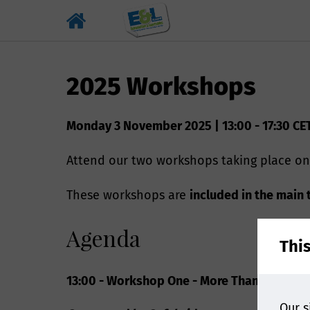
2025 Workshops
Monday 3 November 2025 | 13:00 - 17:30 CE
Attend our two workshops taking place on
These workshops are
included in the main 
Agenda
Thi
13:00 - Workshop One - More Than An Intro
Our s